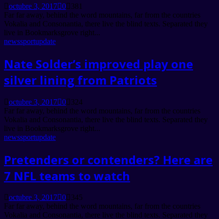
octubre 3, 2017
0
381
Far far away, behind the word mountains, far from the countries
Vokalia and Consonantia, there live the blind texts. Separated they
live in Bookmarksgrove right...
news
sport
update
Nate Solder’s improved play one
silver lining from Patriots
octubre 3, 2017
0
324
Far far away, behind the word mountains, far from the countries
Vokalia and Consonantia, there live the blind texts. Separated they
live in Bookmarksgrove right...
news
sport
update
Pretenders or contenders? Here are
7 NFL teams to watch
octubre 3, 2017
0
345
Far far away, behind the word mountains, far from the countries
Vokalia and Consonantia, there live the blind texts. Separated they