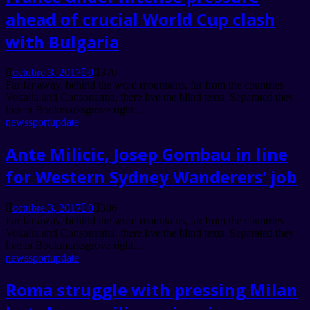
ahead of crucial World Cup clash
with Bulgaria
octubre 3, 2017
0
370
Far far away, behind the word mountains, far from the countries
Vokalia and Consonantia, there live the blind texts. Separated they
live in Bookmarksgrove right...
news
sport
update
Ante Milicic, Josep Gombau in line
for Western Sydney Wanderers’ job
octubre 3, 2017
0
306
Far far away, behind the word mountains, far from the countries
Vokalia and Consonantia, there live the blind texts. Separated they
live in Bookmarksgrove right...
news
sport
update
Roma struggle with pressing Milan