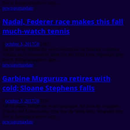
live in Bookmarksgrove right...
news
sport
update
Nadal, Federer race makes this fall
much-watch tennis
octubre 3, 2017
0
363
Far far away, behind the word mountains, far from the countries
Vokalia and Consonantia, there live the blind texts. Separated they
live in Bookmarksgrove right...
news
sport
update
Garbine Muguruza retires with
cold; Sloane Stephens falls
octubre 3, 2017
0
337
Far far away, behind the word mountains, far from the countries
Vokalia and Consonantia, there live the blind texts. Separated they
live in Bookmarksgrove right...
news
sport
update