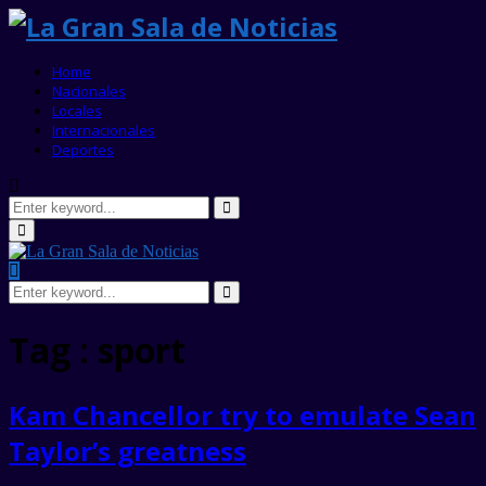
Home
Nacionales
Locales
Internacionales
Deportes
Search
for:
Search
Primary
Menu
Search
for:
Search
Tag : sport
Kam Chancellor try to emulate Sean
Taylor’s greatness