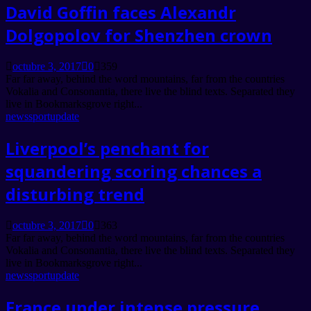
David Goffin faces Alexandr
Dolgopolov for Shenzhen crown
octubre 3, 2017
0
359
Far far away, behind the word mountains, far from the countries
Vokalia and Consonantia, there live the blind texts. Separated they
live in Bookmarksgrove right...
news
sport
update
Liverpool’s penchant for
squandering scoring chances a
disturbing trend
octubre 3, 2017
0
363
Far far away, behind the word mountains, far from the countries
Vokalia and Consonantia, there live the blind texts. Separated they
live in Bookmarksgrove right...
news
sport
update
France under intense pressure