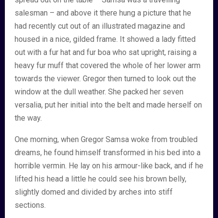
salesman – and above it there hung a picture that he
had recently cut out of an illustrated magazine and
housed in a nice, gilded frame. It showed a lady fitted
out with a fur hat and fur boa who sat upright, raising a
heavy fur muff that covered the whole of her lower arm
towards the viewer. Gregor then turned to look out the
window at the dull weather. She packed her seven
versalia, put her initial into the belt and made herself on
the way.
One morning, when Gregor Samsa woke from troubled
dreams, he found himself transformed in his bed into a
horrible vermin. He lay on his armour-like back, and if he
lifted his head a little he could see his brown belly,
slightly domed and divided by arches into stiff
sections.