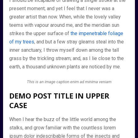
I should be incapable of drawing a single stroke at the
present moment; and yet I feel that I never was a
greater artist than now. When, while the lovely valley
teems with vapour around me, and the meridian sun
strikes the upper surface of
the impenetrable foliage
of my trees
, and but a few stray gleams steal into the
inner sanctuary, I throw myself down among the tall
grass by the trickling stream; and, as I lie close to the
earth, a thousand unknown plants are noticed by me.
This is an image caption enim ad minima veniam
DEMO POST TITLE IN UPPER
CASE
When I hear the buzz of the little world among the
stalks, and grow familiar with the countless lorem
ipsum dolor indescribable forms of the insects and