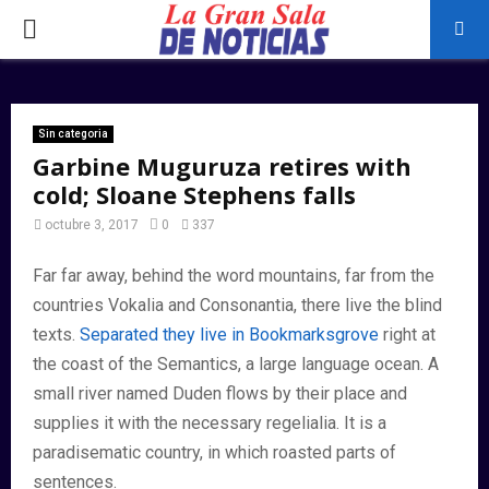
PRIMARY
MENU
Sin categoria
Garbine Muguruza retires with
cold; Sloane Stephens falls
octubre 3, 2017
0
337
Far far away, behind the word mountains, far from the
countries Vokalia and Consonantia, there live the blind
texts.
Separated they live in Bookmarksgrove
right at
the coast of the Semantics, a large language ocean. A
small river named Duden flows by their place and
supplies it with the necessary regelialia. It is a
paradisematic country, in which roasted parts of
sentences.