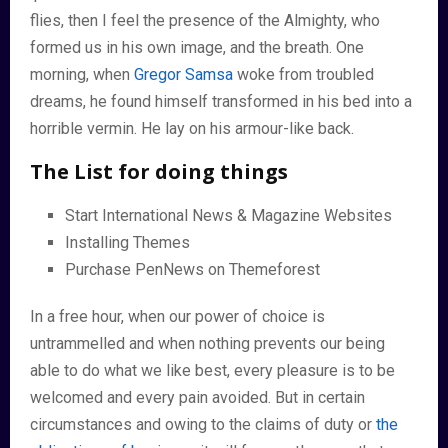
flies, then I feel the presence of the Almighty, who
formed us in his own image, and the breath. One
morning, when
Gregor Samsa
woke from troubled
dreams, he found himself transformed in his bed into a
horrible vermin. He lay on his armour-like back.
The List for doing things
Start International News & Magazine Websites
Installing Themes
Purchase PenNews on Themeforest
In a free hour, when our power of choice is
untrammelled and when nothing prevents our being
able to do what we like best, every pleasure is to be
welcomed and every pain avoided. But in certain
circumstances and owing to the claims of duty or
the