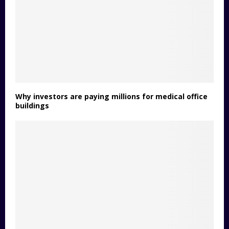
Why investors are paying millions for medical office
buildings