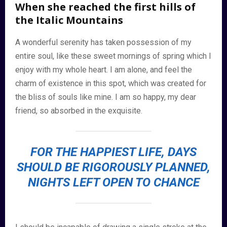
When she reached the first hills of
the Italic Mountains
A wonderful serenity has taken possession of my
entire soul, like these sweet mornings of spring which I
enjoy with my whole heart. I am alone, and feel the
charm of existence in this spot, which was created for
the bliss of souls like mine. I am so happy, my dear
friend, so absorbed in the exquisite.
FOR THE HAPPIEST LIFE, DAYS
SHOULD BE RIGOROUSLY PLANNED,
NIGHTS LEFT OPEN TO CHANCE