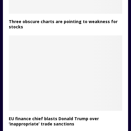
Three obscure charts are pointing to weakness for
stocks
EU finance chief blasts Donald Trump over
‘inappropriate’ trade sanctions