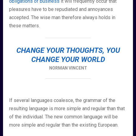
obligations of business
it will frequently occur that
pleasures have to be repudiated and annoyances
accepted. The wise man therefore always holds in
these matters.
CHANGE YOUR THOUGHTS, YOU
CHANGE YOUR WORLD
NORMAN VINCENT
If several languages coalesce, the grammar of the
resulting language is more simple and regular than that
of the individual. The new common language will be
more simple and regular than the existing European.