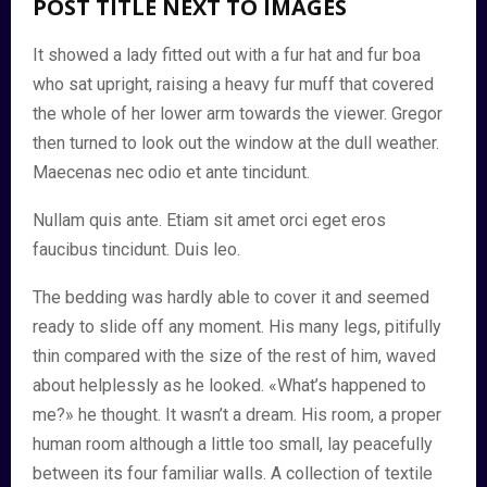
POST TITLE NEXT TO IMAGES
It showed a lady fitted out with a fur hat and fur boa
who sat upright, raising a heavy fur muff that covered
the whole of her lower arm towards the viewer. Gregor
then turned to look out the window at the dull weather.
Maecenas nec odio et ante tincidunt.
Nullam quis ante. Etiam sit amet orci eget eros
faucibus tincidunt. Duis leo.
The bedding was hardly able to cover it and seemed
ready to slide off any moment. His many legs, pitifully
thin compared with the size of the rest of him, waved
about helplessly as he looked. «What’s happened to
me?» he thought. It wasn’t a dream. His room, a proper
human room although a little too small, lay peacefully
between its four familiar walls. A collection of textile