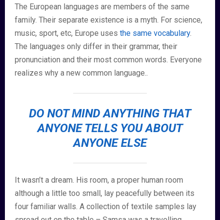
The European languages are members of the same
family. Their separate existence is a myth. For science,
music, sport, etc, Europe uses
the same vocabulary
.
The languages only differ in their grammar, their
pronunciation and their most common words. Everyone
realizes why a new common language..
DO NOT MIND ANYTHING THAT
ANYONE TELLS YOU ABOUT
ANYONE ELSE
It wasn’t a dream. His room, a proper human room
although a little too small, lay peacefully between its
four familiar walls. A collection of textile samples lay
spread out on the table – Samsa was a travelling