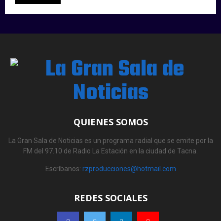
QUIENES SOMOS
La Gran Sala de Noticias es un programa radial que se emite por la
FM del 97.10 de Radio La Estación en la ciudad de Tacna.
Escríbanos:
rzproducciones@hotmail.com
REDES SOCIALES