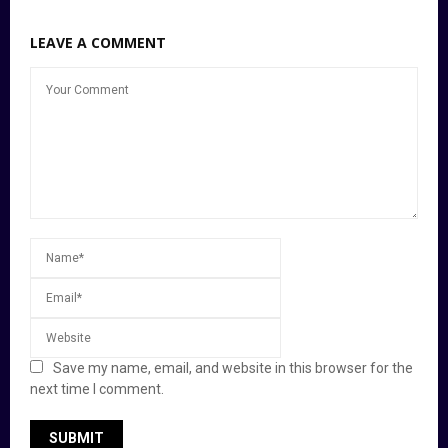
LEAVE A COMMENT
Save my name, email, and website in this browser for the
next time I comment.