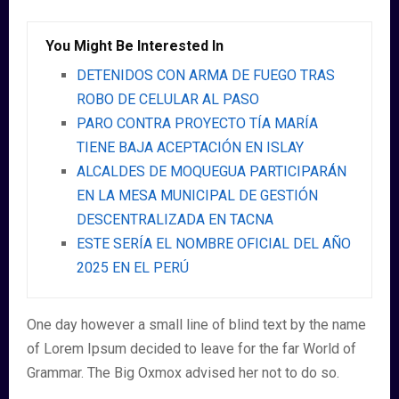
You Might Be Interested In
DETENIDOS CON ARMA DE FUEGO TRAS
ROBO DE CELULAR AL PASO
PARO CONTRA PROYECTO TÍA MARÍA
TIENE BAJA ACEPTACIÓN EN ISLAY
ALCALDES DE MOQUEGUA PARTICIPARÁN
EN LA MESA MUNICIPAL DE GESTIÓN
DESCENTRALIZADA EN TACNA
ESTE SERÍA EL NOMBRE OFICIAL DEL AÑO
2025 EN EL PERÚ
One day however a small line of blind text by the name
of Lorem Ipsum decided to leave for the far World of
Grammar. The Big Oxmox advised her not to do so.