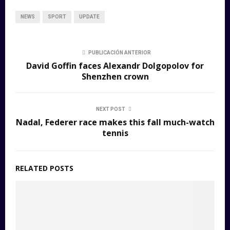
NEWS
SPORT
UPDATE
PUBLICACIÓN ANTERIOR
David Goffin faces Alexandr Dolgopolov for
Shenzhen crown
NEXT POST
Nadal, Federer race makes this fall much-watch
tennis
RELATED POSTS