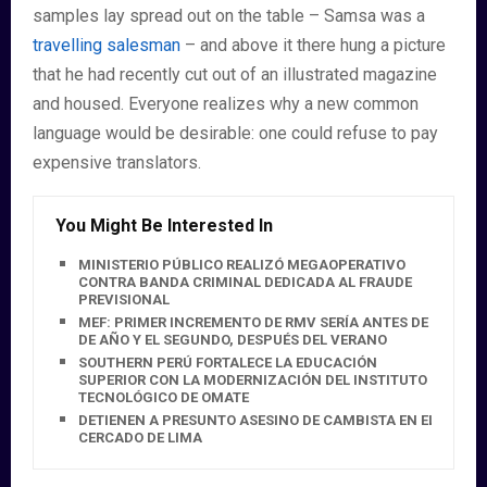
samples lay spread out on the table – Samsa was a
travelling salesman
– and above it there hung a picture
that he had recently cut out of an illustrated magazine
and housed. Everyone realizes why a new common
language would be desirable: one could refuse to pay
expensive translators.
You Might Be Interested In
MINISTERIO PÚBLICO REALIZÓ MEGAOPERATIVO
CONTRA BANDA CRIMINAL DEDICADA AL FRAUDE
PREVISIONAL
MEF: PRIMER INCREMENTO DE RMV SERÍA ANTES DE FIN
DE AÑO Y EL SEGUNDO, DESPUÉS DEL VERANO
SOUTHERN PERÚ FORTALECE LA EDUCACIÓN
SUPERIOR CON LA MODERNIZACIÓN DEL INSTITUTO
TECNOLÓGICO DE OMATE
DETIENEN A PRESUNTO ASESINO DE CAMBISTA EN EL
CERCADO DE LIMA