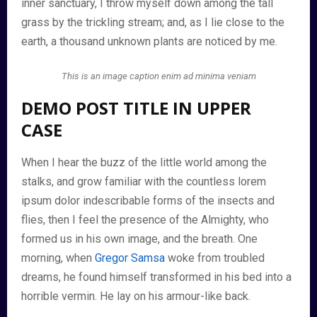
inner sanctuary, I throw myself down among the tall
grass by the trickling stream; and, as I lie close to the
earth, a thousand unknown plants are noticed by me.
This is an image caption enim ad minima veniam
DEMO POST TITLE IN UPPER
CASE
When I hear the buzz of the little world among the
stalks, and grow familiar with the countless lorem
ipsum dolor indescribable forms of the insects and
flies, then I feel the presence of the Almighty, who
formed us in his own image, and the breath. One
morning, when
Gregor Samsa
woke from troubled
dreams, he found himself transformed in his bed into a
horrible vermin. He lay on his armour-like back.