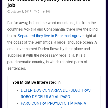
job
octubre 3, 2017
0
306
Far far away, behind the word mountains, far from the
countries Vokalia and Consonantia, there live the blind
texts.
Separated they live in Bookmarksgrove
right at
the coast of the Semantics, a large language ocean. A
small river named Duden flows by their place and
supplies it with the necessary regelialia. It is a
paradisematic country, in which roasted parts of
sentences.
You Might Be Interested In
DETENIDOS CON ARMA DE FUEGO TRAS
ROBO DE CELULAR AL PASO
PARO CONTRA PROYECTO TÍA MARÍA