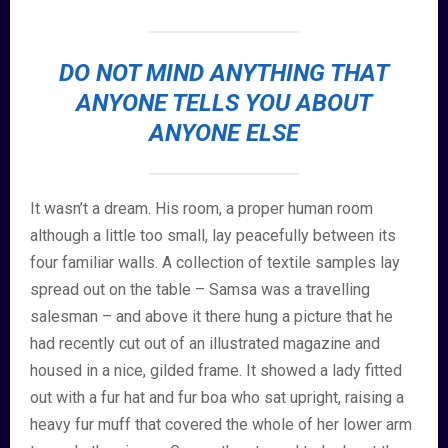
DO NOT MIND ANYTHING THAT
ANYONE TELLS YOU ABOUT
ANYONE ELSE
It wasn’t a dream. His room, a proper human room
although a little too small, lay peacefully between its
four familiar walls. A collection of textile samples lay
spread out on the table – Samsa was a travelling
salesman – and above it there hung a picture that he
had recently cut out of an illustrated magazine and
housed in a nice, gilded frame. It showed a lady fitted
out with a fur hat and fur boa who sat upright, raising a
heavy fur muff that covered the whole of her lower arm