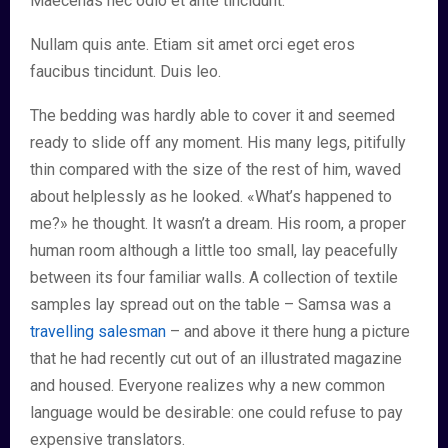
Maecenas nec odio et ante tincidunt.
Nullam quis ante. Etiam sit amet orci eget eros
faucibus tincidunt. Duis leo.
The bedding was hardly able to cover it and seemed
ready to slide off any moment. His many legs, pitifully
thin compared with the size of the rest of him, waved
about helplessly as he looked. «What’s happened to
me?» he thought. It wasn’t a dream. His room, a proper
human room although a little too small, lay peacefully
between its four familiar walls. A collection of textile
samples lay spread out on the table – Samsa was a
travelling salesman
– and above it there hung a picture
that he had recently cut out of an illustrated magazine
and housed. Everyone realizes why a new common
language would be desirable: one could refuse to pay
expensive translators.