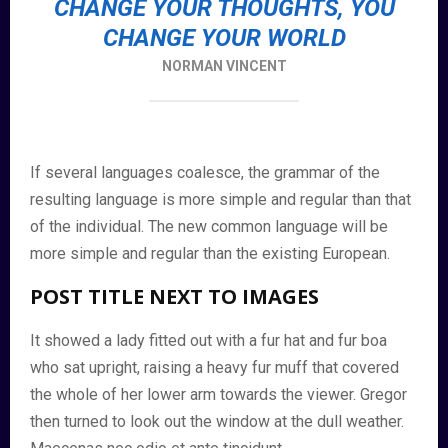
CHANGE YOUR THOUGHTS, YOU
CHANGE YOUR WORLD
NORMAN VINCENT
If several languages coalesce, the grammar of the
resulting language is more simple and regular than that
of the individual. The new common language will be
more simple and regular than the existing European.
POST TITLE NEXT TO IMAGES
It showed a lady fitted out with a fur hat and fur boa
who sat upright, raising a heavy fur muff that covered
the whole of her lower arm towards the viewer. Gregor
then turned to look out the window at the dull weather.