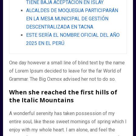
TIENE BAJA ACEPTACIÓN EN ISLAY
ALCALDES DE MOQUEGUA PARTICIPARÁN
EN LA MESA MUNICIPAL DE GESTIÓN
DESCENTRALIZADA EN TACNA
ESTE SERÍA EL NOMBRE OFICIAL DEL AÑO
2025 EN EL PERÚ
One day however a small line of blind text by the name
of Lorem Ipsum decided to leave for the far World of
Grammar. The Big Oxmox advised her not to do so.
When she reached the first hills of
the Italic Mountains
A wonderful serenity has taken possession of my
entire soul, like these sweet mornings of spring which I
enjoy with my whole heart. I am alone, and feel the