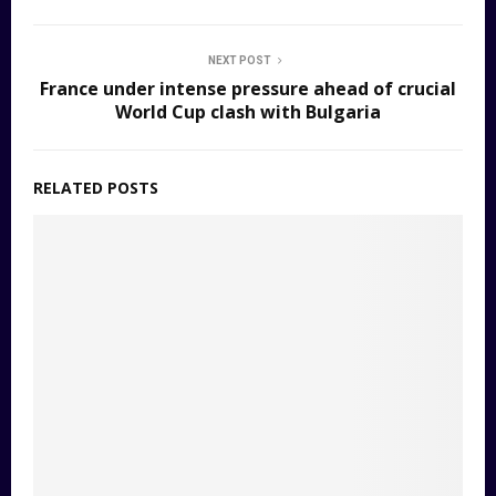
NEXT POST
France under intense pressure ahead of crucial
World Cup clash with Bulgaria
RELATED POSTS