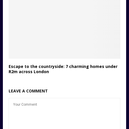
Escape to the countryside: 7 charming homes under
R2m across London
LEAVE A COMMENT