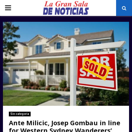
PRIMARY
MENU
Sin categoria
Ante Milicic, Josep Gombau in line
for Western Sydney Wanderers’