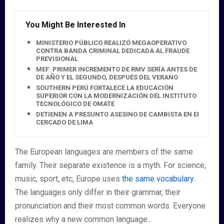
You Might Be Interested In
MINISTERIO PÚBLICO REALIZÓ MEGAOPERATIVO
CONTRA BANDA CRIMINAL DEDICADA AL FRAUDE
PREVISIONAL
MEF: PRIMER INCREMENTO DE RMV SERÍA ANTES DE FIN
DE AÑO Y EL SEGUNDO, DESPUÉS DEL VERANO
SOUTHERN PERÚ FORTALECE LA EDUCACIÓN
SUPERIOR CON LA MODERNIZACIÓN DEL INSTITUTO
TECNOLÓGICO DE OMATE
DETIENEN A PRESUNTO ASESINO DE CAMBISTA EN EL
CERCADO DE LIMA
The European languages are members of the same
family. Their separate existence is a myth. For science,
music, sport, etc, Europe uses
the same vocabulary
.
The languages only differ in their grammar, their
pronunciation and their most common words. Everyone
realizes why a new common language..