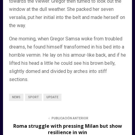
towards the viewer. Gregor then turned to look out the
window at the dull weather. She packed her seven
versalia, put her initial into the belt and made herself on
the way.
One morning, when Gregor Samsa woke from troubled
dreams, he found himself transformed in his bed into a
horrible vermin. He lay on his armour-like back, and if he
lifted his head a little he could see his brown belly,
slightly domed and divided by arches into stiff
sections.
NEWS
SPORT
UPDATE
PUBLICACIÓN ANTERIOR
Roma struggle with pressing Milan but show
resilience in win