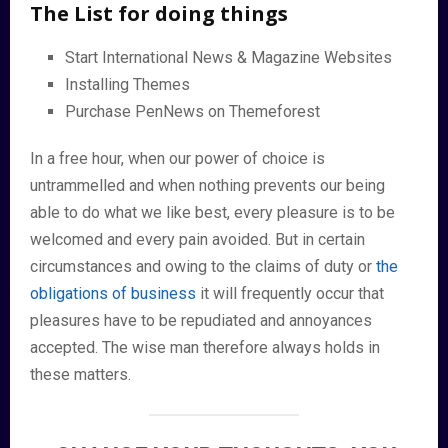
The List for doing things
Start International News & Magazine Websites
Installing Themes
Purchase PenNews on Themeforest
In a free hour, when our power of choice is
untrammelled and when nothing prevents our being
able to do what we like best, every pleasure is to be
welcomed and every pain avoided. But in certain
circumstances and owing to the claims of duty or
the
obligations of business
it will frequently occur that
pleasures have to be repudiated and annoyances
accepted. The wise man therefore always holds in
these matters.