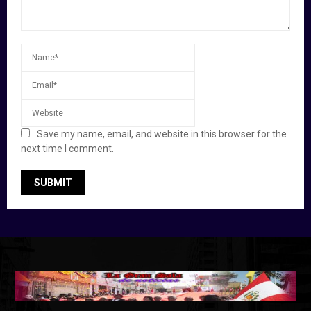
Save my name, email, and website in this browser for the
next time I comment.