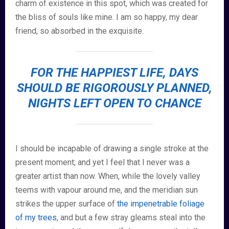
charm of existence in this spot, which was created for
the bliss of souls like mine. I am so happy, my dear
friend, so absorbed in the exquisite.
FOR THE HAPPIEST LIFE, DAYS
SHOULD BE RIGOROUSLY PLANNED,
NIGHTS LEFT OPEN TO CHANCE
I should be incapable of drawing a single stroke at the
present moment; and yet I feel that I never was a
greater artist than now. When, while the lovely valley
teems with vapour around me, and the meridian sun
strikes the upper surface of
the impenetrable foliage
of my trees
, and but a few stray gleams steal into the