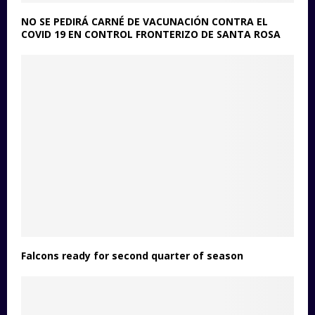
NO SE PEDIRÁ CARNÉ DE VACUNACIÓN CONTRA EL
COVID 19 EN CONTROL FRONTERIZO DE SANTA ROSA
Falcons ready for second quarter of season