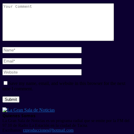
Save my name, email, and website in this browser for the next
time I comment.
Quienes Somos
La Gran Sala de Noticias es un programa radial que se emite por la FM del
97.10 de Radio La Estación en la ciudad de Tacna.
Escríbanos:
rzproducciones@hotmail.com