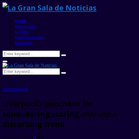
Home
Nacionales
Locales
Internacionales
Deportes
Search
Search
for:
Primary
Menu
Search
Search
for:
Sin categoria
Liverpool’s penchant for
squandering scoring chances a
disturbing trend
octubre 3, 2017
0
363