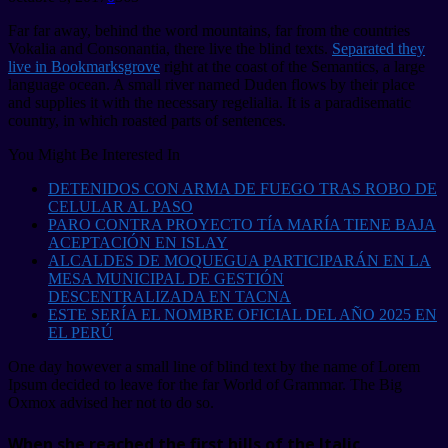
Far far away, behind the word mountains, far from the countries
Vokalia and Consonantia, there live the blind texts.
Separated they
live in Bookmarksgrove
right at the coast of the Semantics, a large
language ocean. A small river named Duden flows by their place
and supplies it with the necessary regelialia. It is a paradisematic
country, in which roasted parts of sentences.
You Might Be Interested In
DETENIDOS CON ARMA DE FUEGO TRAS ROBO DE
CELULAR AL PASO
PARO CONTRA PROYECTO TÍA MARÍA TIENE BAJA
ACEPTACIÓN EN ISLAY
ALCALDES DE MOQUEGUA PARTICIPARÁN EN LA
MESA MUNICIPAL DE GESTIÓN
DESCENTRALIZADA EN TACNA
ESTE SERÍA EL NOMBRE OFICIAL DEL AÑO 2025 EN
EL PERÚ
One day however a small line of blind text by the name of Lorem
Ipsum decided to leave for the far World of Grammar. The Big
Oxmox advised her not to do so.
When she reached the first hills of the Italic