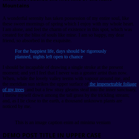
Mountains
A wonderful serenity has taken possession of my entire soul, like
these sweet mornings of spring which I enjoy with my whole heart.
I am alone, and feel the charm of existence in this spot, which was
created for the bliss of souls like mine. I am so happy, my dear
friend, so absorbed in the exquisite.
For the happiest life, days should be rigorously
planned, nights left open to chance
I should be incapable of drawing a single stroke at the present
moment; and yet I feel that I never was a greater artist than now.
When, while the lovely valley teems with vapour around me, and
the meridian sun strikes the upper surface of
the impenetrable foliage
of my trees
, and but a few stray gleams steal into the inner sanctuary,
I throw myself down among the tall grass by the trickling stream;
and, as I lie close to the earth, a thousand unknown plants are
noticed by me.
This is an image caption enim ad minima veniam
DEMO POST TITLE IN UPPER CASE