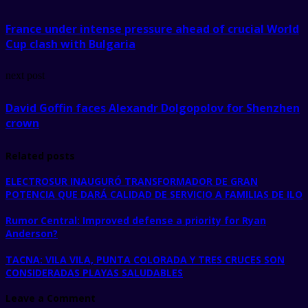
France under intense pressure ahead of crucial World
Cup clash with Bulgaria
next post
David Goffin faces Alexandr Dolgopolov for Shenzhen
crown
Related posts
ELECTROSUR INAUGURÓ TRANSFORMADOR DE GRAN
POTENCIA QUE DARÁ CALIDAD DE SERVICIO A FAMILIAS DE ILO
Rumor Central: Improved defense a priority for Ryan
Anderson?
TACNA: VILA VILA, PUNTA COLORADA Y TRES CRUCES SON
CONSIDERADAS PLAYAS SALUDABLES
Leave a Comment