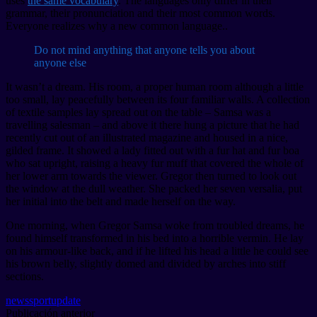
uses
the same vocabulary
. The languages only differ in their
grammar, their pronunciation and their most common words.
Everyone realizes why a new common language..
Do not mind anything that anyone tells you about
anyone else
It wasn’t a dream. His room, a proper human room although a little
too small, lay peacefully between its four familiar walls. A collection
of textile samples lay spread out on the table – Samsa was a
travelling salesman – and above it there hung a picture that he had
recently cut out of an illustrated magazine and housed in a nice,
gilded frame. It showed a lady fitted out with a fur hat and fur boa
who sat upright, raising a heavy fur muff that covered the whole of
her lower arm towards the viewer. Gregor then turned to look out
the window at the dull weather. She packed her seven versalia, put
her initial into the belt and made herself on the way.
One morning, when Gregor Samsa woke from troubled dreams, he
found himself transformed in his bed into a horrible vermin. He lay
on his armour-like back, and if he lifted his head a little he could see
his brown belly, slightly domed and divided by arches into stiff
sections.
news
sport
update
Publicación anterior