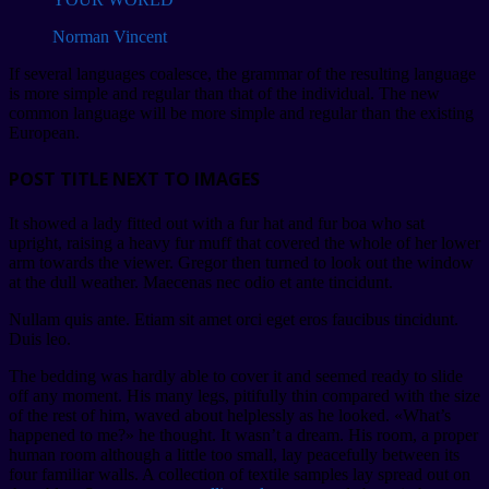
Norman Vincent
If several languages coalesce, the grammar of the resulting language
is more simple and regular than that of the individual. The new
common language will be more simple and regular than the existing
European.
POST TITLE NEXT TO IMAGES
It showed a lady fitted out with a fur hat and fur boa who sat
upright, raising a heavy fur muff that covered the whole of her lower
arm towards the viewer. Gregor then turned to look out the window
at the dull weather. Maecenas nec odio et ante tincidunt.
Nullam quis ante. Etiam sit amet orci eget eros faucibus tincidunt.
Duis leo.
The bedding was hardly able to cover it and seemed ready to slide
off any moment. His many legs, pitifully thin compared with the size
of the rest of him, waved about helplessly as he looked. «What’s
happened to me?» he thought. It wasn’t a dream. His room, a proper
human room although a little too small, lay peacefully between its
four familiar walls. A collection of textile samples lay spread out on