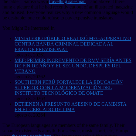
the table – Samsa was a
travelling salesman
– and above it there
hung a picture that he had recently cut out of an illustrated magazine
and housed. Everyone realizes why a new common language would
be desirable: one could refuse to pay expensive translators.
You Might Be Interested In
MINISTERIO PÚBLICO REALIZÓ MEGAOPERATIVO
CONTRA BANDA CRIMINAL DEDICADA AL
FRAUDE PREVISIONAL
agosto 8, 2026
1
MEF: PRIMER INCREMENTO DE RMV SERÍA ANTES
DE FIN DE AÑO Y EL SEGUNDO, DESPUÉS DEL
VERANO
agosto 8, 2026
2
SOUTHERN PERÚ FORTALECE LA EDUCACIÓN
SUPERIOR CON LA MODERNIZACIÓN DEL
INSTITUTO TECNOLÓGICO DE OMATE
agosto 8, 2026
3
DETIENEN A PRESUNTO ASESINO DE CAMBISTA
EN EL CERCADO DE LIMA
agosto 8, 2026
4
The European languages are members of the same family. Their
separate existence is a myth. For science, music, sport, etc, Europe