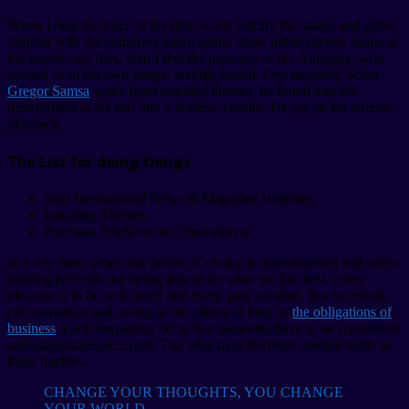
When I hear the buzz of the little world among the stalks, and grow
familiar with the countless lorem ipsum dolor indescribable forms of
the insects and flies, then I feel the presence of the Almighty, who
formed us in his own image, and the breath. One morning, when
Gregor Samsa
woke from troubled dreams, he found himself
transformed in his bed into a horrible vermin. He lay on his armour-
like back.
The List for doing things
Start International News & Magazine Websites
Installing Themes
Purchase PenNews on Themeforest
In a free hour, when our power of choice is untrammelled and when
nothing prevents our being able to do what we like best, every
pleasure is to be welcomed and every pain avoided. But in certain
circumstances and owing to the claims of duty or
the obligations of
business
it will frequently occur that pleasures have to be repudiated
and annoyances accepted. The wise man therefore always holds in
these matters.
CHANGE YOUR THOUGHTS, YOU CHANGE
YOUR WORLD