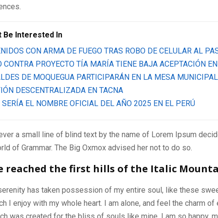
tences.
 Be Interested In
NIDOS CON ARMA DE FUEGO TRAS ROBO DE CELULAR AL PA
 CONTRA PROYECTO TÍA MARÍA TIENE BAJA ACEPTACIÓN EN
LDES DE MOQUEGUA PARTICIPARÁN EN LA MESA MUNICIPAL
IÓN DESCENTRALIZADA EN TACNA
 SERÍA EL NOMBRE OFICIAL DEL AÑO 2025 EN EL PERÚ
ver a small line of blind text by the name of Lorem Ipsum decid
orld of Grammar. The Big Oxmox advised her not to do so.
reached the first hills of the Italic Mount
serenity has taken possession of my entire soul, like these swe
ch I enjoy with my whole heart. I am alone, and feel the charm of 
ich was created for the bliss of souls like mine. I am so happy, m