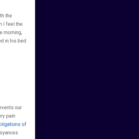
th the
 I feel the
e morning,
d in his bed
events our
ry pain
bligations of
nnoyances