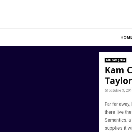
HOM
Sin categoria
Kam C
Taylor
octubre 3, 20
Far far away,
there live the
Semantics, a 
supplies it w