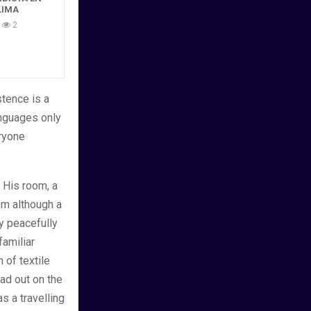
LIMA
2
tence is a
anguages only
eryone
. His room, a
m although a
lay peacefully
familiar
n of textile
ad out on the
s a travelling