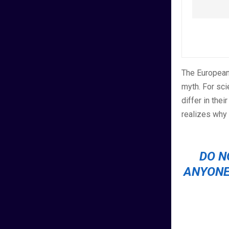
The European
myth. For sci
differ in the
realizes why
DO N
ANYONE