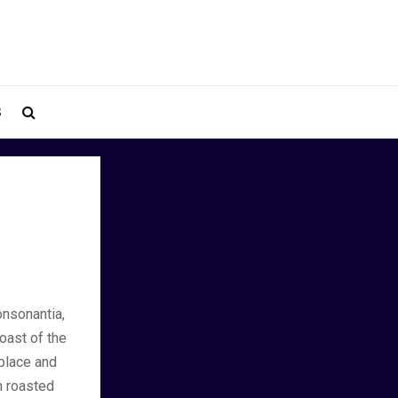
S
onsonantia,
coast of the
place and
ch roasted