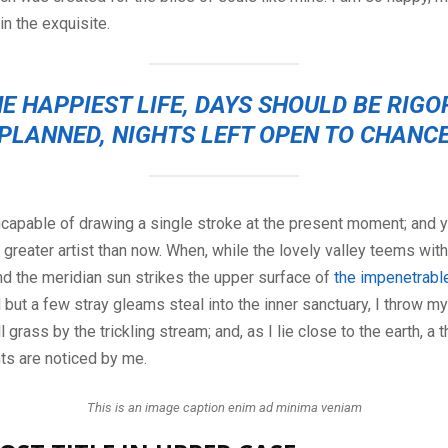
n the exquisite.
E HAPPIEST LIFE, DAYS SHOULD BE RIG
PLANNED, NIGHTS LEFT OPEN TO CHANC
ncapable of drawing a single stroke at the present moment; and ye
 greater artist than now. When, while the lovely valley teems wit
d the meridian sun strikes the upper surface of
the impenetrable
d but a few stray gleams steal into the inner sanctuary, I throw 
 grass by the trickling stream; and, as I lie close to the earth, a
ts are noticed by me.
This is an image caption enim ad minima veniam