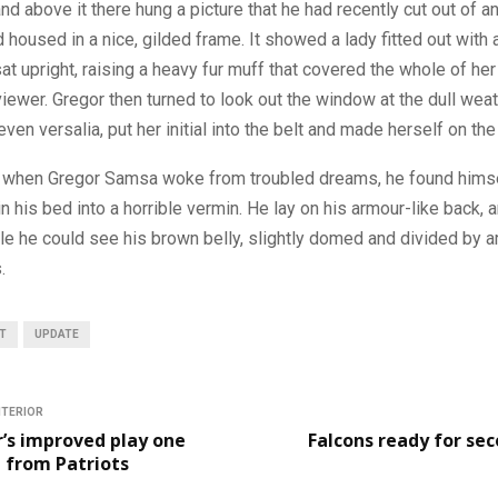
d above it there hung a picture that he had recently cut out of an
housed in a nice, gilded frame. It showed a lady fitted out with a
at upright, raising a heavy fur muff that covered the whole of he
iewer. Gregor then turned to look out the window at the dull weat
ven versalia, put her initial into the belt and made herself on the
 when Gregor Samsa woke from troubled dreams, he found hims
n his bed into a horrible vermin. He lay on his armour-like back, an
ttle he could see his brown belly, slightly domed and divided by a
.
T
UPDATE
NTERIOR
’s improved play one
Falcons ready for se
g from Patriots