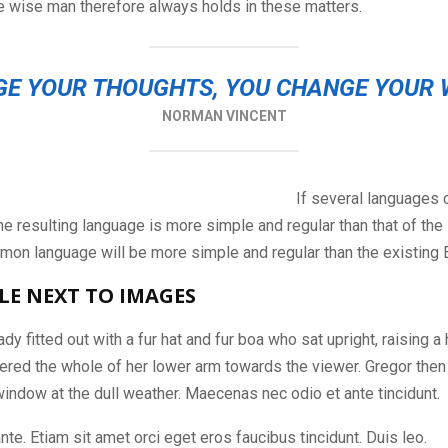
e wise man therefore always holds in these matters.
E YOUR THOUGHTS, YOU CHANGE YOUR
NORMAN VINCENT
If several languages 
e resulting language is more simple and regular than that of the i
on language will be more simple and regular than the existing 
LE NEXT TO IMAGES
dy fitted out with a fur hat and fur boa who sat upright, raising a
ered the whole of her lower arm towards the viewer. Gregor then
window at the dull weather. Maecenas nec odio et ante tincidunt.
nte. Etiam sit amet orci eget eros faucibus tincidunt. Duis leo.