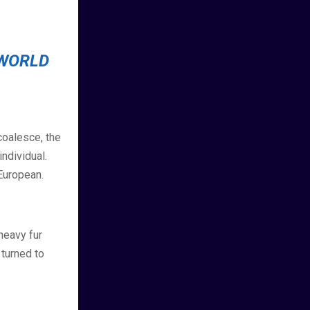
 WORLD
coalesce, the
ndividual.
European.
 heavy fur
 turned to