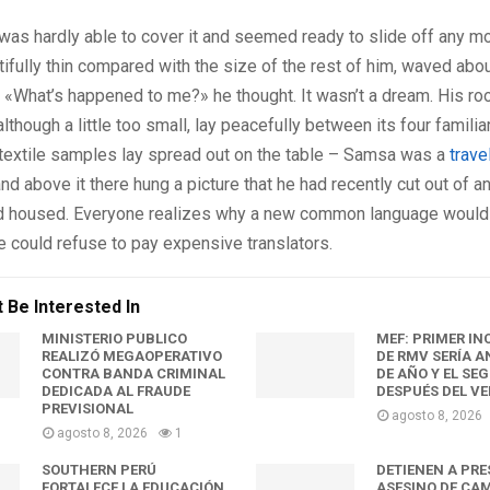
was hardly able to cover it and seemed ready to slide off any m
tifully thin compared with the size of the rest of him, waved abo
 «What’s happened to me?» he thought. It wasn’t a dream. His ro
though a little too small, lay peacefully between its four familiar
 textile samples lay spread out on the table – Samsa was a
trave
nd above it there hung a picture that he had recently cut out of an
 housed. Everyone realizes why a new common language would
e could refuse to pay expensive translators.
 Be Interested In
MINISTERIO PÚBLICO
MEF: PRIMER I
REALIZÓ MEGAOPERATIVO
DE RMV SERÍA A
CONTRA BANDA CRIMINAL
DE AÑO Y EL SE
DEDICADA AL FRAUDE
DESPUÉS DEL V
PREVISIONAL
agosto 8, 2026
agosto 8, 2026
1
SOUTHERN PERÚ
DETIENEN A PR
FORTALECE LA EDUCACIÓN
ASESINO DE CA