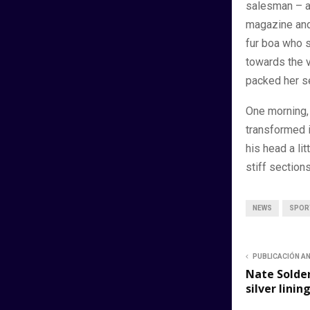
salesman – an
magazine and 
fur boa who s
towards the v
packed her se
One morning,
transformed i
his head a li
stiff sections
NEWS
SPOR
PUBLICACIÓN A
Nate Solder
silver linin