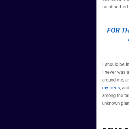
so absorbed i
FOR TH
I should be i
I never was a
around me, an
my trees
, an
among the tall
unknown plan