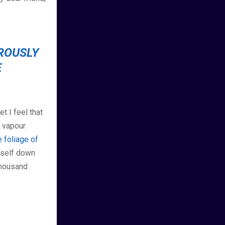
OROUSLY
E
t I feel that
h vapour
 foliage of
myself down
 thousand