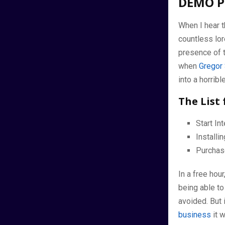
DEMO P
When I hear t
countless lor
presence of t
when
Gregor
into a horrib
The List 
Start I
Install
Purchas
In a free hou
being able to
avoided. But 
business
it 