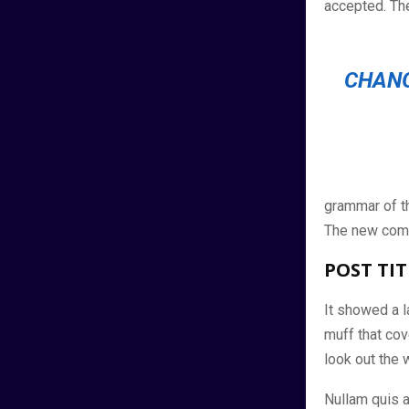
accepted. Th
CHANG
grammar of th
The new comm
POST TIT
It showed a la
muff that cov
look out the 
Nullam quis a