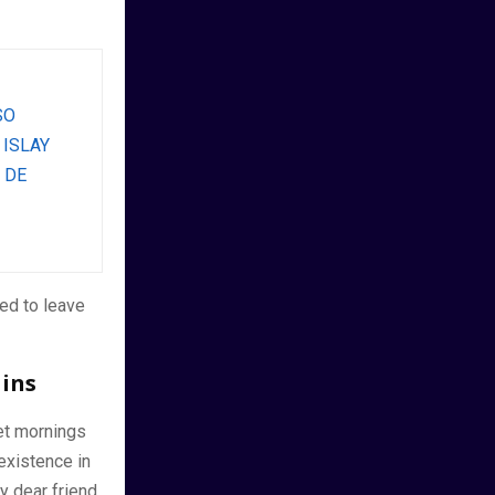
SO
 ISLAY
 DE
ed to leave
ains
et mornings
existence in
y dear friend,