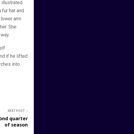
 illustrated
 fur hat and
r lower arm
her. She
 way.
elf
d if he lifted
rches into
NEXT POST
cond quarter
of season