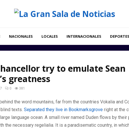
E
NACIONALES
LOCALES
INTERNACIONALES
DEPORTE
hancellor try to emulate Sean
’s greatness
17
0
381
 behind the word mountains, far from the countries Vokalia and C
 blind texts.
Separated they live in Bookmarksgrove
right at the 
large language ocean. A small river named Duden flows by their 
ith the necessary regelialia. It is a paradisematic country, in whi