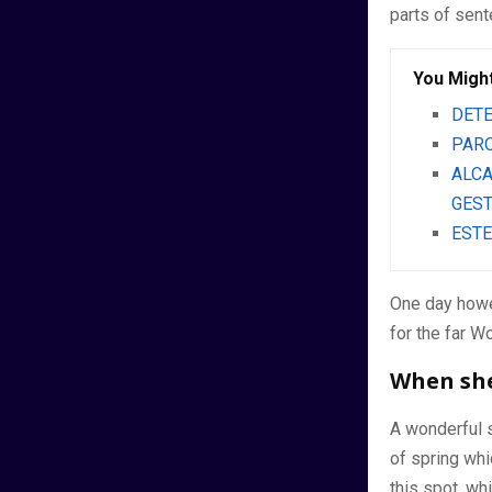
parts of sen
You Might
DETE
PARO
ALCA
GEST
ESTE
One day howe
for the far W
When she 
A wonderful 
of spring whi
this spot, wh