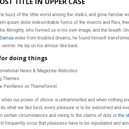
OST TITLE IN UPPER CASE
he buzz of the little world among the stalks, and grow familiar wi
em ipsum dolor indescribable forms of the insects and flies, then
he Almighty, who formed us in his own image, and the breath. On
 Samsa
woke from troubled dreams, he found himself transforme
le vermin. He lay on his armour-like back.
for doing things
nternational News & Magazine Websites
ing Themes
e PenNews on Themeforest
r, when our power of choice is untrammelled and when nothing pr
 do what we like best, every pleasure is to be welcomed and eve
in certain circumstances and owing to the claims of duty or
the o
will frequently occur that pleasures have to be repudiated and a