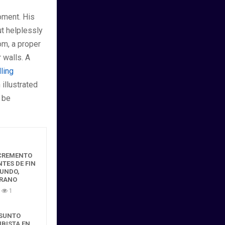
oment. His
ut helplessly
om, a proper
 walls. A
lling
 illustrated
 be
NCREMENTO
NTES DE FIN
GUNDO,
ERANO
1
ESUNTO
MBISTA EN