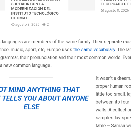
SUPERIOR CON LA
EL CERCADO DE 
MODERNIZACIÓN DEL
agosto 8, 2026
INSTITUTO TECNOLÓGICO
DE OMATE
agosto 8, 2026
2
 languages are members of the same family. Their separate exis
ence, music, sport, etc, Europe uses
the same vocabulary
. The l
ir grammar, their pronunciation and their most common words. Ev
 a new common language..
It wasn’t a dream
proper human roo
OT MIND ANYTHING THAT
little too small, 
 TELLS YOU ABOUT ANYONE
between its four 
ELSE
walls. A collectio
samples lay spre
table – Samsa wa