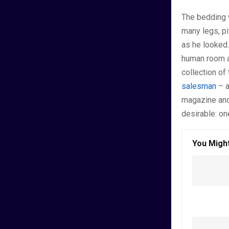
The bedding 
many legs, pi
as he looked.
human room al
collection of
salesman
– a
magazine and
desirable: on
You Might