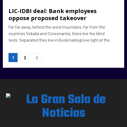
LIC-IDBI deal: Bank employees
oppose proposed takeover
Far far away, behind the word mountains, far from the
countries Vokalia and Consonantia, there live the blind
texts. Separated they live in Bookmarksgrove right at the...
Paginación
1
2
de
entradas