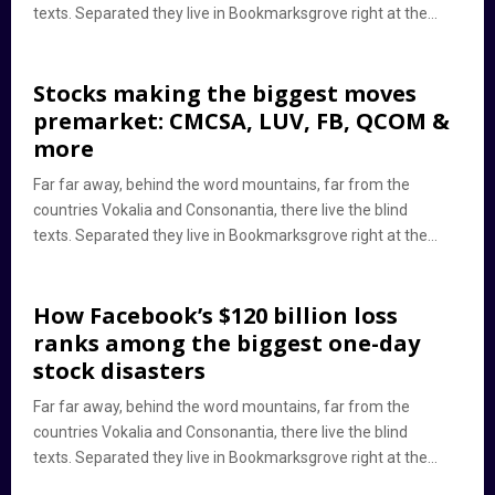
texts. Separated they live in Bookmarksgrove right at the...
Stocks making the biggest moves
premarket: CMCSA, LUV, FB, QCOM &
more
Far far away, behind the word mountains, far from the
countries Vokalia and Consonantia, there live the blind
texts. Separated they live in Bookmarksgrove right at the...
How Facebook’s $120 billion loss
ranks among the biggest one-day
stock disasters
Far far away, behind the word mountains, far from the
countries Vokalia and Consonantia, there live the blind
texts. Separated they live in Bookmarksgrove right at the...