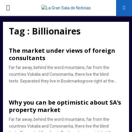
PRIMARY
MENU
Tag : Billionaires
The market under views of foreign
consultants
Far far away, behind the word mountains, far from the
countries Vokalia and Consonantia, there live the blind
texts. Separated they live in Bookmarksgrove right at the...
Why you can be optimistic about SA’s
property market
Far far away, behind the word mountains, far from the
countries Vokalia and Consonantia, there live the blind