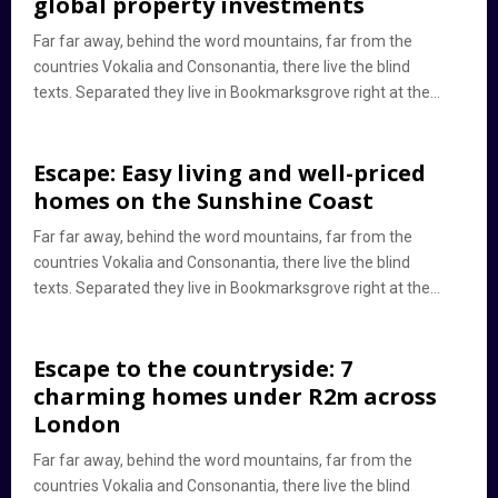
global property investments
Far far away, behind the word mountains, far from the
countries Vokalia and Consonantia, there live the blind
texts. Separated they live in Bookmarksgrove right at the...
Escape: Easy living and well-priced
homes on the Sunshine Coast
Far far away, behind the word mountains, far from the
countries Vokalia and Consonantia, there live the blind
texts. Separated they live in Bookmarksgrove right at the...
Escape to the countryside: 7
charming homes under R2m across
London
Far far away, behind the word mountains, far from the
countries Vokalia and Consonantia, there live the blind