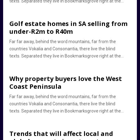
texts. Separated they live in Bookmarksgrove right at the...
Golf estate homes in SA selling from
under-R2m to R40m
Far far away, behind the word mountains, far from the
countries Vokalia and Consonantia, there live the blind
texts. Separated they live in Bookmarksgrove right at the...
Why property buyers love the West
Coast Peninsula
Far far away, behind the word mountains, far from the
countries Vokalia and Consonantia, there live the blind
texts. Separated they live in Bookmarksgrove right at the...
Trends that will affect local and