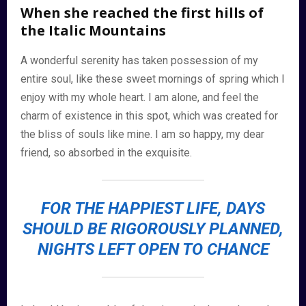
When she reached the first hills of
the Italic Mountains
A wonderful serenity has taken possession of my
entire soul, like these sweet mornings of spring which I
enjoy with my whole heart. I am alone, and feel the
charm of existence in this spot, which was created for
the bliss of souls like mine. I am so happy, my dear
friend, so absorbed in the exquisite.
FOR THE HAPPIEST LIFE, DAYS
SHOULD BE RIGOROUSLY PLANNED,
NIGHTS LEFT OPEN TO CHANCE