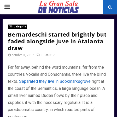
PRIMARY
MENU
Sin categoria
Bernardeschi started brightly but
faded alongside Juve in Atalanta
draw
octubre 3, 2017
0
317
Far far away, behind the word mountains, far from the
countries Vokalia and Consonantia, there live the blind
texts.
Separated they live in Bookmarksgrove
right at
the coast of the Semantics, a large language ocean. A
small river named Duden flows by their place and
supplies it with the necessary regelialia. It is a
paradisematic country, in which roasted parts of
sentences.