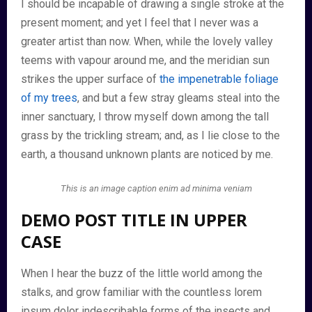
I should be incapable of drawing a single stroke at the
present moment; and yet I feel that I never was a
greater artist than now. When, while the lovely valley
teems with vapour around me, and the meridian sun
strikes the upper surface of
the impenetrable foliage
of my trees
, and but a few stray gleams steal into the
inner sanctuary, I throw myself down among the tall
grass by the trickling stream; and, as I lie close to the
earth, a thousand unknown plants are noticed by me.
This is an image caption enim ad minima veniam
DEMO POST TITLE IN UPPER
CASE
When I hear the buzz of the little world among the
stalks, and grow familiar with the countless lorem
ipsum dolor indescribable forms of the insects and