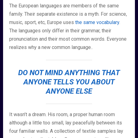
The European languages are members of the same
family. Their separate existence is a myth. For science,
music, sport, etc, Europe uses
the same vocabulary
.
The languages only differ in their grammar, their
pronunciation and their most common words. Everyone
realizes why a new common language..
DO NOT MIND ANYTHING THAT
ANYONE TELLS YOU ABOUT
ANYONE ELSE
It wasn’t a dream. His room, a proper human room
although a little too small, lay peacefully between its
four familiar walls. A collection of textile samples lay