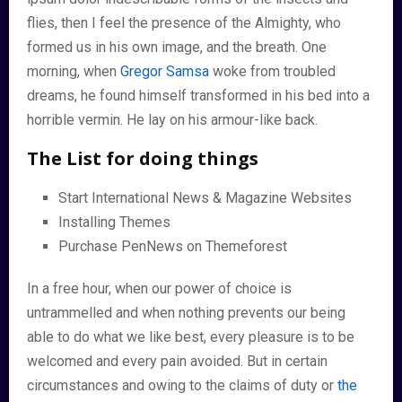
flies, then I feel the presence of the Almighty, who
formed us in his own image, and the breath. One
morning, when
Gregor Samsa
woke from troubled
dreams, he found himself transformed in his bed into a
horrible vermin. He lay on his armour-like back.
The List for doing things
Start International News & Magazine Websites
Installing Themes
Purchase PenNews on Themeforest
In a free hour, when our power of choice is
untrammelled and when nothing prevents our being
able to do what we like best, every pleasure is to be
welcomed and every pain avoided. But in certain
circumstances and owing to the claims of duty or
the