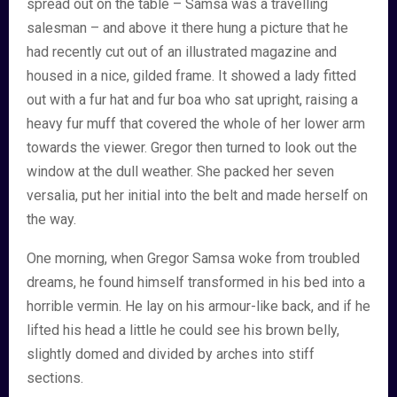
spread out on the table – Samsa was a travelling
salesman – and above it there hung a picture that he
had recently cut out of an illustrated magazine and
housed in a nice, gilded frame. It showed a lady fitted
out with a fur hat and fur boa who sat upright, raising a
heavy fur muff that covered the whole of her lower arm
towards the viewer. Gregor then turned to look out the
window at the dull weather. She packed her seven
versalia, put her initial into the belt and made herself on
the way.
One morning, when Gregor Samsa woke from troubled
dreams, he found himself transformed in his bed into a
horrible vermin. He lay on his armour-like back, and if he
lifted his head a little he could see his brown belly,
slightly domed and divided by arches into stiff
sections.