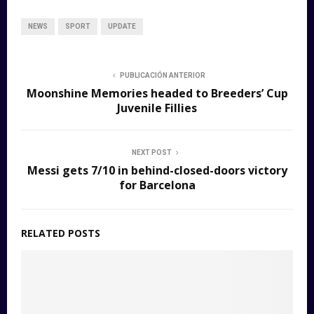
NEWS
SPORT
UPDATE
PUBLICACIÓN ANTERIOR
Moonshine Memories headed to Breeders’ Cup
Juvenile Fillies
NEXT POST
Messi gets 7/10 in behind-closed-doors victory
for Barcelona
RELATED POSTS