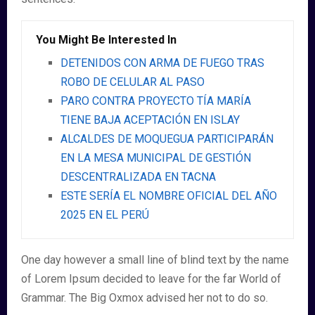
You Might Be Interested In
DETENIDOS CON ARMA DE FUEGO TRAS
ROBO DE CELULAR AL PASO
PARO CONTRA PROYECTO TÍA MARÍA
TIENE BAJA ACEPTACIÓN EN ISLAY
ALCALDES DE MOQUEGUA PARTICIPARÁN
EN LA MESA MUNICIPAL DE GESTIÓN
DESCENTRALIZADA EN TACNA
ESTE SERÍA EL NOMBRE OFICIAL DEL AÑO
2025 EN EL PERÚ
One day however a small line of blind text by the name
of Lorem Ipsum decided to leave for the far World of
Grammar. The Big Oxmox advised her not to do so.