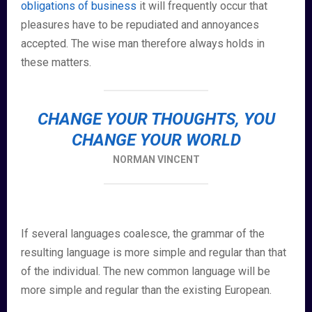
obligations of business
it will frequently occur that
pleasures have to be repudiated and annoyances
accepted. The wise man therefore always holds in
these matters.
CHANGE YOUR THOUGHTS, YOU
CHANGE YOUR WORLD
NORMAN VINCENT
If several languages coalesce, the grammar of the
resulting language is more simple and regular than that
of the individual. The new common language will be
more simple and regular than the existing European.