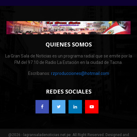
QUIENES SOMOS
La Gran Sala de Noticias es un programa radial que se emite por la
FM del 97.10 de Radio La Estación en la ciudad de Tacna.
Escríbanos:
rzproducciones@hotmail.com
REDES SOCIALES
@2026 - lagransaladenoticias.net.pe. All Right Reserved. Designed and