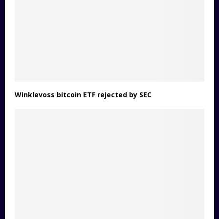
Winklevoss bitcoin ETF rejected by SEC