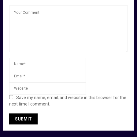
Save my name, email, and website in this browser for the
next time I comment.