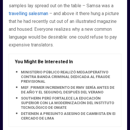
samples lay spread out on the table – Samsa was a
travelling salesman
– and above it there hung a picture
that he had recently cut out of an illustrated magazine
and housed. Everyone realizes why a new common
language would be desirable: one could refuse to pay
expensive translators.
You Might Be Interested In
MINISTERIO PÚBLICO REALIZÓ MEGAOPERATIVO
CONTRA BANDA CRIMINAL DEDICADA AL FRAUDE
PREVISIONAL
MEF: PRIMER INCREMENTO DE RMV SERÍA ANTES DE FIN
DE AÑO Y EL SEGUNDO, DESPUÉS DEL VERANO
SOUTHERN PERÚ FORTALECE LA EDUCACIÓN
SUPERIOR CON LA MODERNIZACIÓN DEL INSTITUTO
TECNOLÓGICO DE OMATE
DETIENEN A PRESUNTO ASESINO DE CAMBISTA EN EL
CERCADO DE LIMA