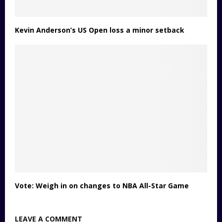
Kevin Anderson’s US Open loss a minor setback
Vote: Weigh in on changes to NBA All-Star Game
LEAVE A COMMENT