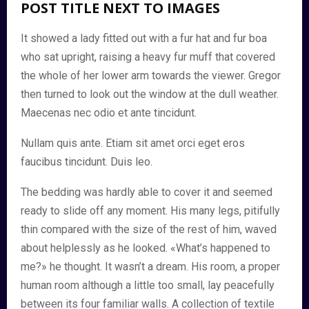
POST TITLE NEXT TO IMAGES
It showed a lady fitted out with a fur hat and fur boa
who sat upright, raising a heavy fur muff that covered
the whole of her lower arm towards the viewer. Gregor
then turned to look out the window at the dull weather.
Maecenas nec odio et ante tincidunt.
Nullam quis ante. Etiam sit amet orci eget eros
faucibus tincidunt. Duis leo.
The bedding was hardly able to cover it and seemed
ready to slide off any moment. His many legs, pitifully
thin compared with the size of the rest of him, waved
about helplessly as he looked. «What’s happened to
me?» he thought. It wasn’t a dream. His room, a proper
human room although a little too small, lay peacefully
between its four familiar walls. A collection of textile