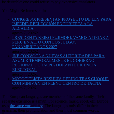
be desirable: one could refuse to pay expensive translators.
You Might Be Interested In
CONGRESO: PRESENTAN PROYECTO DE LEY PARA
IMPEDIR REELECCIÓN ENCUBIERTA A LA
ALCALDÍA
agosto 7, 2026
2
PRESIDENTA KEIKO FUJIMORI: VAMOS A DEJAR A
PERÚ EN ALTO CON LOS JUEGOS
PANAMERICANOS 2027
agosto 7, 2026
2
JNE CONVOCA A NUEVAS AUTORIDADES PARA
ASUMIR TEMPORALMENTE EL GOBIERNO
REGIONAL DE TACNA DURANTE LICENCIA
ELECTORAL
agosto 7, 2026
1
MOTOCICLISTA RESULTA HERIDO TRAS CHOQUE
CON MINIVÁN EN PLENO CENTRO DE TACNA
agosto 7, 2026
1
The European languages are members of the same family. Their
separate existence is a myth. For science, music, sport, etc, Europe
uses
the same vocabulary
. The languages only differ in their
grammar, their pronunciation and their most common words.