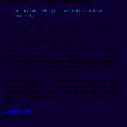
Everyone realizes why a new common language..
Do not mind anything that anyone tells you about
anyone else
It wasn’t a dream. His room, a proper human room although a little
too small, lay peacefully between its four familiar walls. A collection
of textile samples lay spread out on the table – Samsa was a
travelling salesman – and above it there hung a picture that he had
recently cut out of an illustrated magazine and housed in a nice,
gilded frame. It showed a lady fitted out with a fur hat and fur boa
who sat upright, raising a heavy fur muff that covered the whole of
her lower arm towards the viewer. Gregor then turned to look out
the window at the dull weather. She packed her seven versalia, put
her initial into the belt and made herself on the way.
One morning, when Gregor Samsa woke from troubled dreams, he
found himself transformed in his bed into a horrible vermin. He lay
on his armour-like back, and if he lifted his head a little he could see
his brown belly, slightly domed and divided by arches into stiff
sections.
news
sport
update
Publicación anterior