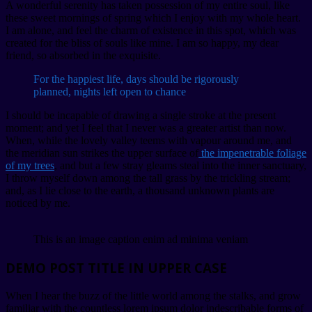
A wonderful serenity has taken possession of my entire soul, like
these sweet mornings of spring which I enjoy with my whole heart.
I am alone, and feel the charm of existence in this spot, which was
created for the bliss of souls like mine. I am so happy, my dear
friend, so absorbed in the exquisite.
For the happiest life, days should be rigorously
planned, nights left open to chance
I should be incapable of drawing a single stroke at the present
moment; and yet I feel that I never was a greater artist than now.
When, while the lovely valley teems with vapour around me, and
the meridian sun strikes the upper surface of
the impenetrable foliage
of my trees
, and but a few stray gleams steal into the inner sanctuary,
I throw myself down among the tall grass by the trickling stream;
and, as I lie close to the earth, a thousand unknown plants are
noticed by me.
This is an image caption enim ad minima veniam
DEMO POST TITLE IN UPPER CASE
When I hear the buzz of the little world among the stalks, and grow
familiar with the countless lorem ipsum dolor indescribable forms of