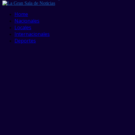
Facebook
Twitter
Linkedin
Youtube
Home
Nacionales
Locales
Internacionales
Deportes