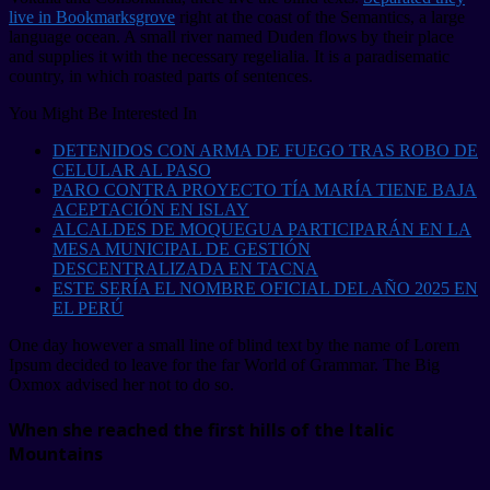
live in Bookmarksgrove
right at the coast of the Semantics, a large
language ocean. A small river named Duden flows by their place
and supplies it with the necessary regelialia. It is a paradisematic
country, in which roasted parts of sentences.
You Might Be Interested In
DETENIDOS CON ARMA DE FUEGO TRAS ROBO DE
CELULAR AL PASO
PARO CONTRA PROYECTO TÍA MARÍA TIENE BAJA
ACEPTACIÓN EN ISLAY
ALCALDES DE MOQUEGUA PARTICIPARÁN EN LA
MESA MUNICIPAL DE GESTIÓN
DESCENTRALIZADA EN TACNA
ESTE SERÍA EL NOMBRE OFICIAL DEL AÑO 2025 EN
EL PERÚ
One day however a small line of blind text by the name of Lorem
Ipsum decided to leave for the far World of Grammar. The Big
Oxmox advised her not to do so.
When she reached the first hills of the Italic
Mountains