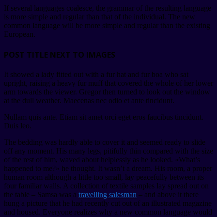
If several languages coalesce, the grammar of the resulting language
is more simple and regular than that of the individual. The new
common language will be more simple and regular than the existing
European.
POST TITLE NEXT TO IMAGES
It showed a lady fitted out with a fur hat and fur boa who sat
upright, raising a heavy fur muff that covered the whole of her lower
arm towards the viewer. Gregor then turned to look out the window
at the dull weather. Maecenas nec odio et ante tincidunt.
Nullam quis ante. Etiam sit amet orci eget eros faucibus tincidunt.
Duis leo.
The bedding was hardly able to cover it and seemed ready to slide
off any moment. His many legs, pitifully thin compared with the size
of the rest of him, waved about helplessly as he looked. «What’s
happened to me?» he thought. It wasn’t a dream. His room, a proper
human room although a little too small, lay peacefully between its
four familiar walls. A collection of textile samples lay spread out on
the table – Samsa was a
travelling salesman
– and above it there
hung a picture that he had recently cut out of an illustrated magazine
and housed. Everyone realizes why a new common language would