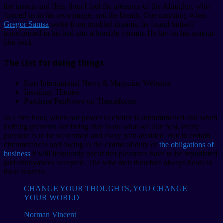
the insects and flies, then I feel the presence of the Almighty, who
formed us in his own image, and the breath. One morning, when
Gregor Samsa
woke from troubled dreams, he found himself
transformed in his bed into a horrible vermin. He lay on his armour-
like back.
The List for doing things
Start International News & Magazine Websites
Installing Themes
Purchase PenNews on Themeforest
In a free hour, when our power of choice is untrammelled and when
nothing prevents our being able to do what we like best, every
pleasure is to be welcomed and every pain avoided. But in certain
circumstances and owing to the claims of duty or
the obligations of
business
it will frequently occur that pleasures have to be repudiated
and annoyances accepted. The wise man therefore always holds in
these matters.
CHANGE YOUR THOUGHTS, YOU CHANGE
YOUR WORLD
Norman Vincent