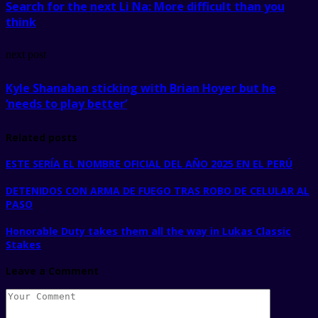
Search for the next Li Na: More difficult than you
think
next post
Kyle Shanahan sticking with Brian Hoyer but he
‘needs to play better’
Related posts
ESTE SERÍA EL NOMBRE OFICIAL DEL AÑO 2025 EN EL PERÚ
DETENIDOS CON ARMA DE FUEGO TRAS ROBO DE CELULAR AL
PASO
Honorable Duty takes them all the way in Lukas Classic
Stakes
Leave a Comment