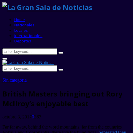
Home
Nacionales
Locales
Internacionales
Deportes
Search
Search
for:
Primary
Menu
Search
Search
for:
Sin categoria
British Masters bringing out Rory
McIlroy’s enjoyable best
octubre 3, 2017
0
367
Far far away, behind the word mountains, far from the countries
Vokalia and Consonantia, there live the blind texts.
Separated they